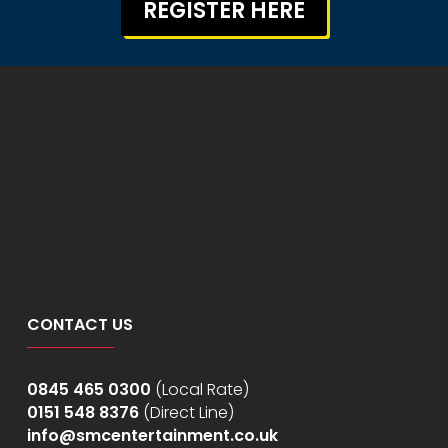
REGISTER HERE
CONTACT US
0845 465 0300
(Local Rate)
0151 548 8376
(Direct Line)
info@smcentertainment.co.uk