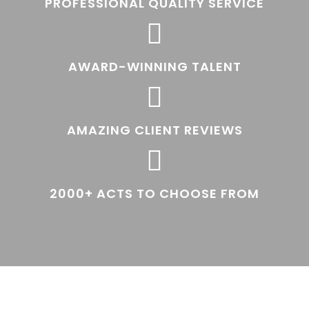
PROFESSIONAL QUALITY SERVICE

AWARD-WINNING TALENT

AMAZING CLIENT REVIEWS

2000+ ACTS TO CHOOSE FROM