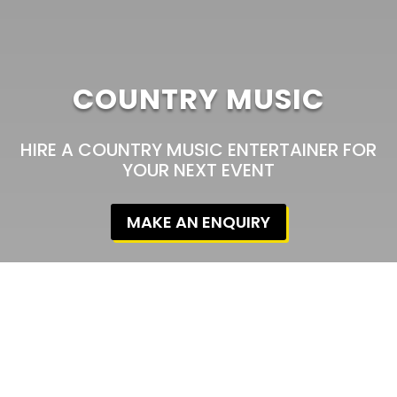
COUNTRY MUSIC
HIRE A COUNTRY MUSIC ENTERTAINER FOR
YOUR NEXT EVENT
MAKE AN ENQUIRY