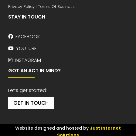
Privacy Policy
|
Terms Of Business
STAY IN TOUCH
FACEBOOK
YOUTUBE
INSTAGRAM
GOT AN ACT IN MIND?
Let’s get started!
GET IN TOUCH
Website designed and hosted by
Just Internet
Solutions