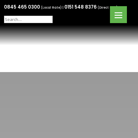
0845 465 0300
0151 548 8376
(Local Rate) |
(Direct Line)