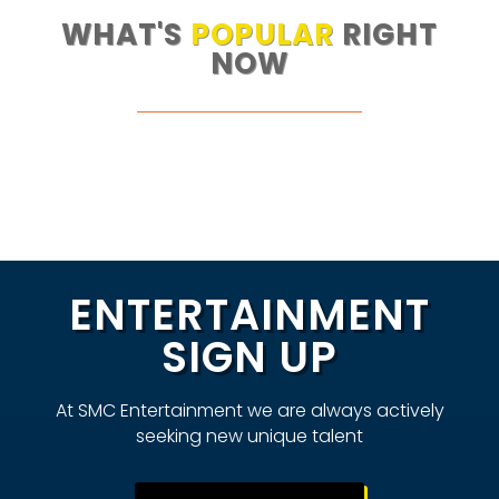
WHAT'S
POPULAR
RIGHT
NOW
ENTERTAINMENT
SIGN UP
At SMC Entertainment we are always actively
seeking new unique talent