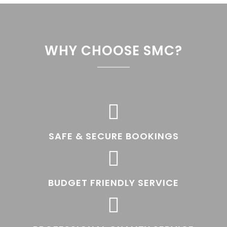
WHY CHOOSE SMC?

SAFE & SECURE BOOKINGS

BUDGET FRIENDLY SERVICE
