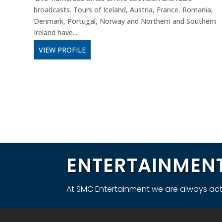
broadcasts. Tours of Iceland, Austria, France, Romania,
Denmark, Portugal, Norway and Northern and Southern
Ireland have...
VIEW PROFILE
ENTERTAINMENT