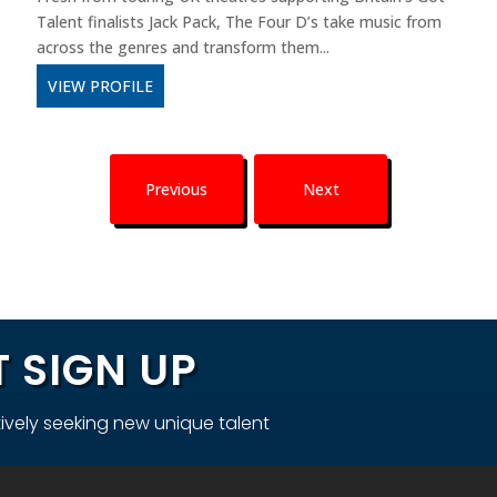
Talent finalists Jack Pack, The Four D’s take music from
across the genres and transform them...
VIEW PROFILE
Previous
Next
 SIGN UP