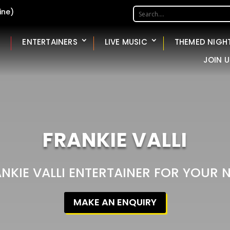
ine)
ENTERTAINERS
LIVE MUSIC
THEMED NIGH
JOIN U
FRANKIE VALLI
ANKIE VALLI ENTERTAINER FOR YOUR 
MAKE AN ENQUIRY