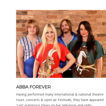
 class
 with
oys
ABBA FOREVER
Having performed many international & national theatre
tours ,concerts & open air Festivals, they have appeared
‘Live’ numerous times on live television and radio