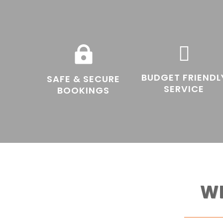


BUDGET FRIENDL
SAFE & SECURE
SERVICE
BOOKINGS
W