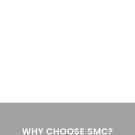
962 as the lead singer of the Four Seasons is hotter than ever. Nearl
 My Eyes Off You’ in the...
VIEW PROFILE
WHY CHOOSE SMC?