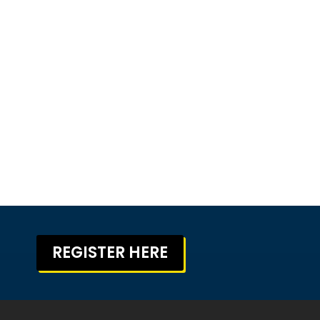
REGISTER HERE