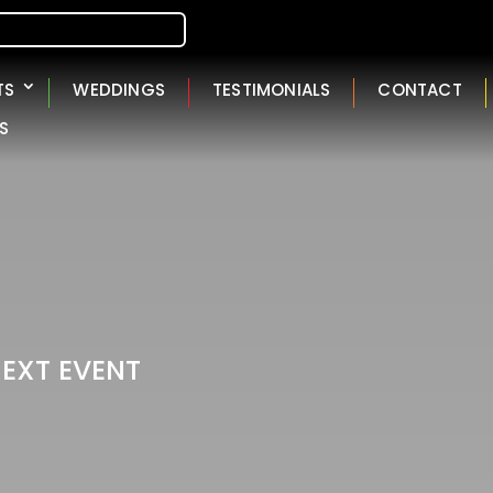
TS
WEDDINGS
TESTIMONIALS
CONTACT
S
NEXT EVENT