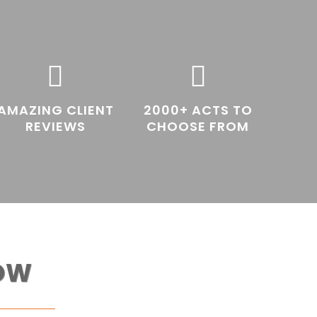


AMAZING CLIENT
2000+ ACTS TO
REVIEWS
CHOOSE FROM
OW