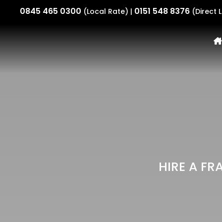
0845 465 0300
0151 548 8376
(Local Rate) |
(Direct L
HIRE A FR