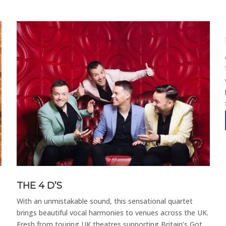
THE 4 D’S
With an unmistakable sound, this sensational quartet
brings beautiful vocal harmonies to venues across the UK.
Fresh from touring UK theatres supporting Britain’s Got