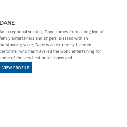
DANE
THE
An exceptional vocalist, Dane comes from a long line of
It’s 
family entertainers and singers. Blessed with an
back 
outstanding voice, Dane is an extremely talented
Show.
performer who has travelled the world entertaining for
throt
some of the very best hotel chains and...
VIE
VIEW PROFILE