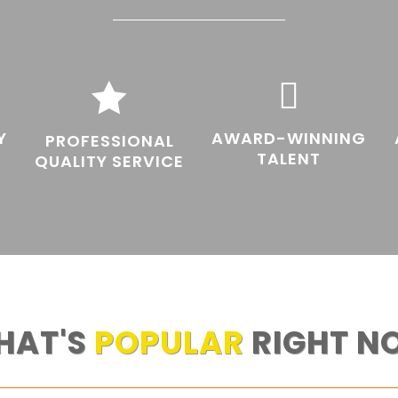


Y
AWARD-WINNING
PROFESSIONAL
TALENT
QUALITY SERVICE
HAT'S
POPULAR
RIGHT N