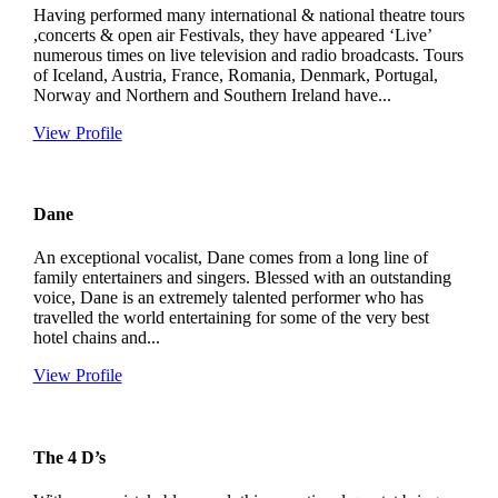
Having performed many international & national theatre tours
,concerts & open air Festivals, they have appeared ‘Live’
numerous times on live television and radio broadcasts. Tours
of Iceland, Austria, France, Romania, Denmark, Portugal,
Norway and Northern and Southern Ireland have...
View Profile
Dane
An exceptional vocalist, Dane comes from a long line of
family entertainers and singers. Blessed with an outstanding
voice, Dane is an extremely talented performer who has
travelled the world entertaining for some of the very best
hotel chains and...
View Profile
The 4 D’s