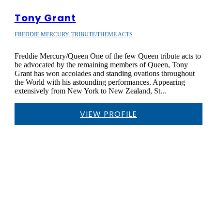
Tony Grant
FREDDIE MERCURY
,
TRIBUTE/THEME ACTS
Freddie Mercury/Queen One of the few Queen tribute acts to
be advocated by the remaining members of Queen, Tony
Grant has won accolades and standing ovations throughout
the World with his astounding performances. Appearing
extensively from New York to New Zealand, St...
VIEW PROFILE
WHY CHOOSE SMC?

SAFE & SECURE BOOKINGS