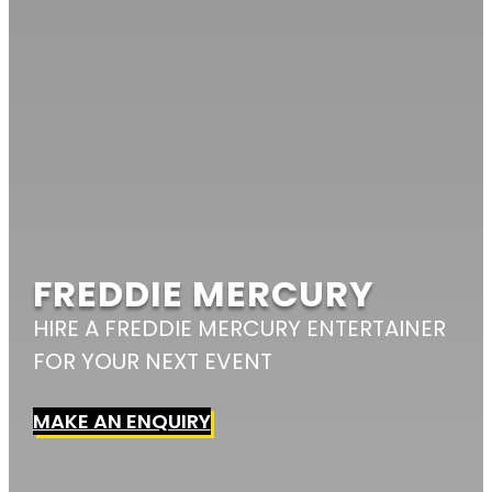
FREDDIE MERCURY
HIRE A FREDDIE MERCURY ENTERTAINER
FOR YOUR NEXT EVENT
MAKE AN ENQUIRY