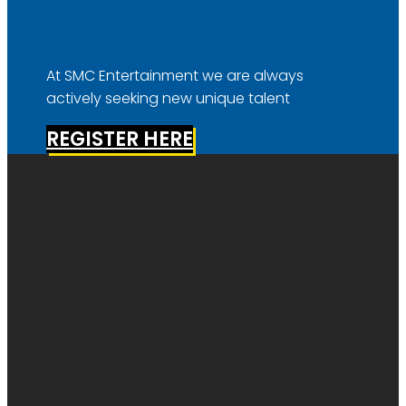
At SMC Entertainment we are always
actively seeking new unique talent
REGISTER HERE