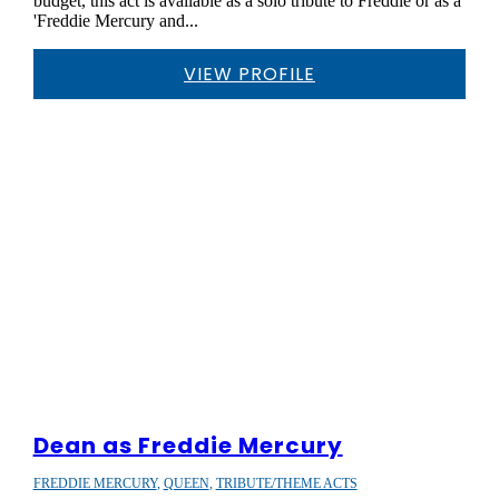
budget, this act is available as a solo tribute to Freddie or as a
'Freddie Mercury and...
VIEW PROFILE
Dean as Freddie Mercury
FREDDIE MERCURY
,
QUEEN
,
TRIBUTE/THEME ACTS