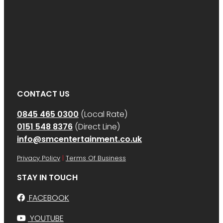
CONTACT US
0845 465 0300
(Local Rate)
0151 548 8376
(Direct Line)
info@smcentertainment.co.uk
Privacy Policy
|
Terms Of Business
STAY IN TOUCH
FACEBOOK
YOUTUBE