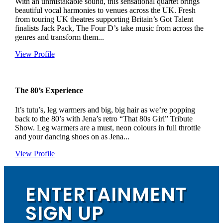
With an unmistakable sound, this sensational quartet brings
beautiful vocal harmonies to venues across the UK. Fresh
from touring UK theatres supporting Britain’s Got Talent
finalists Jack Pack, The Four D’s take music from across the
genres and transform them...
View Profile
The 80’s Experience
It’s tutu’s, leg warmers and big, big hair as we’re popping
back to the 80’s with Jena’s retro “That 80s Girl” Tribute
Show. Leg warmers are a must, neon colours in full throttle
and your dancing shoes on as Jena...
View Profile
ENTERTAINMENT
SIGN UP