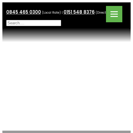
0845 465 0300
0151 548 8376
(Local Rate) |
(Direct Line)