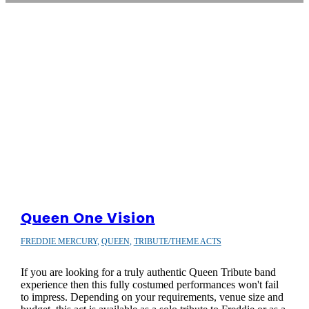
Queen One Vision
FREDDIE MERCURY
,
QUEEN
,
TRIBUTE/THEME ACTS
If you are looking for a truly authentic Queen Tribute band
experience then this fully costumed performances won't fail
to impress. Depending on your requirements, venue size and