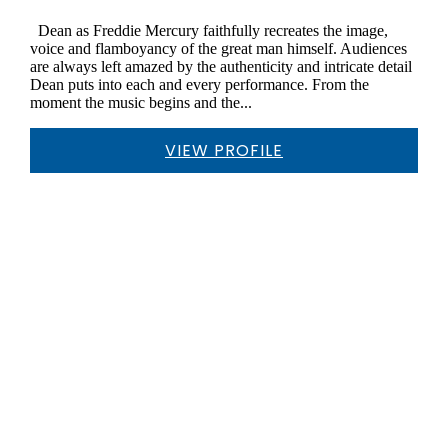
Dean as Freddie Mercury faithfully recreates the image,
voice and flamboyancy of the great man himself. Audiences
are always left amazed by the authenticity and intricate detail
Dean puts into each and every performance. From the
moment the music begins and the...
VIEW PROFILE