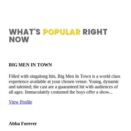

2000+ ACTS TO CHOOSE FROM
WHAT'S
POPULAR
RIGHT
NOW
BIG MEN IN TOWN
Filled with singalong hits, Big Men In Town is a world class
experience available at your chosen venue. Young, dynamic
and talented; the cast are a guaranteed hit with audiences of
all ages. Immaculately costumed the boys offer a show...
View Profile
Abba Forever