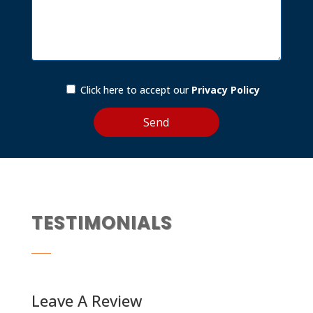
Click here to accept our
Privacy Policy
TESTIMONIALS
Leave A Review