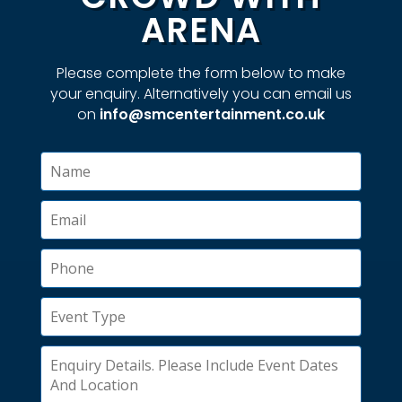
ARENA
Please complete the form below to make
your enquiry. Alternatively you can email us
on
info@smcentertainment.co.uk