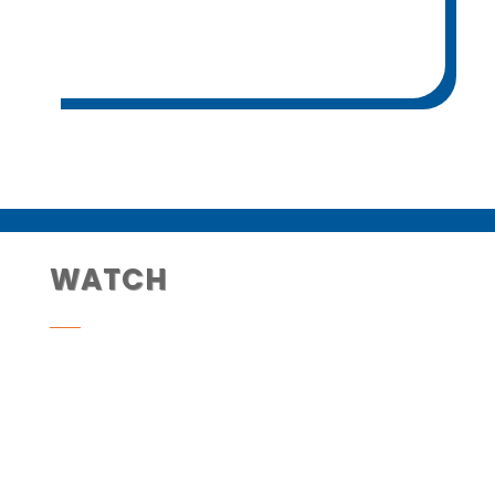
WATCH