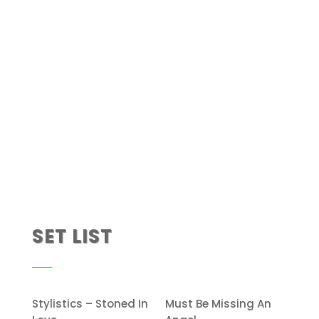
SET LIST
Stylistics – Stoned In
Must Be Missing An