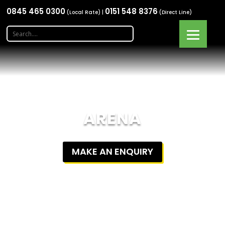
0845 465 0300
0151 548 8376
(Local Rate) |
(Direct Line)
ARENA
MAKE AN ENQUIRY