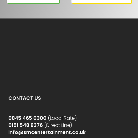
CONTACT US
0845 465 0300
(Local Rate)
0151 548 8376
(Direct Line)
info@smcentertainment.co.uk