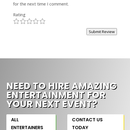
for the next time I comment.
Rating
1
2
3
4
5
Submit Review
NEED TO HIRE AMAZING
ENTERTAINMENT FOR
YOUR NEXT EVENT?
ALL
CONTACT US
ENTERTAINERS
TODAY