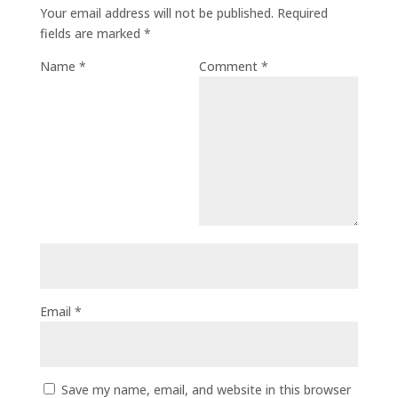
Your email address will not be published.
Required
fields are marked
*
Name
*
Comment
*
Email
*
Save my name, email, and website in this browser