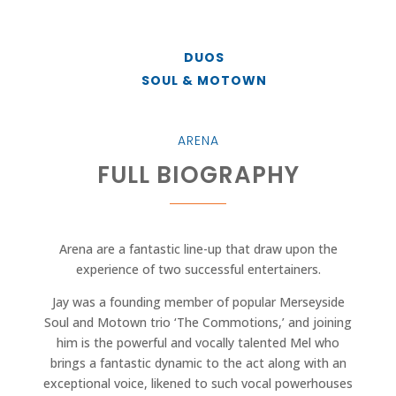
DUOS
SOUL & MOTOWN
ARENA
FULL BIOGRAPHY
Arena are a fantastic line-up that draw upon the
experience of two successful entertainers.
Jay was a founding member of popular Merseyside
Soul and Motown trio ‘The Commotions,’ and joining
him is the powerful and vocally talented Mel who
brings a fantastic dynamic to the act along with an
exceptional voice, likened to such vocal powerhouses