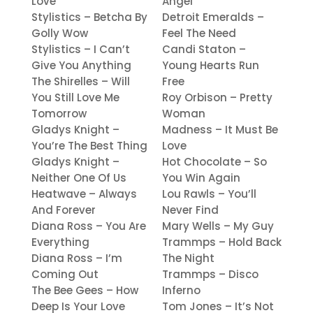
Love
Angel
Stylistics – Betcha By
Detroit Emeralds –
Golly Wow
Feel The Need
Stylistics – I Can’t
Candi Staton –
Give You Anything
Young Hearts Run
The Shirelles – Will
Free
You Still Love Me
Roy Orbison – Pretty
Tomorrow
Woman
Gladys Knight –
Madness – It Must Be
You’re The Best Thing
Love
Gladys Knight –
Hot Chocolate – So
Neither One Of Us
You Win Again
Heatwave – Always
Lou Rawls – You’ll
And Forever
Never Find
Diana Ross – You Are
Mary Wells – My Guy
Everything
Trammps – Hold Back
Diana Ross – I’m
The Night
Coming Out
Trammps – Disco
The Bee Gees – How
Inferno
Deep Is Your Love
Tom Jones – It’s Not