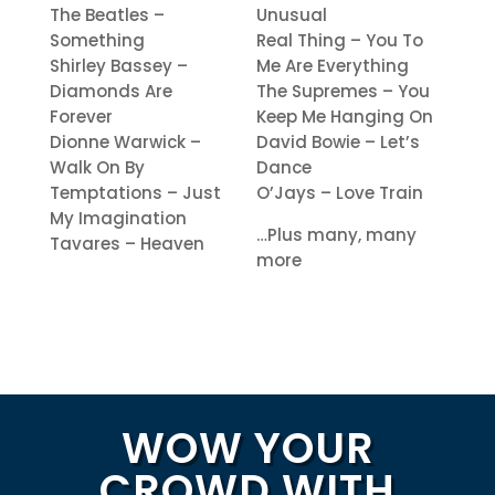
The Beatles –
Unusual
Something
Real Thing – You To
Shirley Bassey –
Me Are Everything
Diamonds Are
The Supremes – You
Forever
Keep Me Hanging On
Dionne Warwick –
David Bowie – Let’s
Walk On By
Dance
Temptations – Just
O’Jays – Love Train
My Imagination
…Plus many, many
Tavares – Heaven
more
WOW YOUR
CROWD WITH