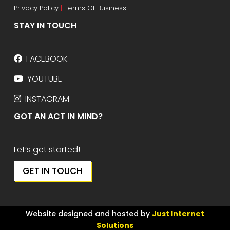
Privacy Policy
|
Terms Of Business
STAY IN TOUCH
FACEBOOK
YOUTUBE
INSTAGRAM
GOT AN ACT IN MIND?
Let’s get started!
GET IN TOUCH
Website designed and hosted by
Just Internet
Solutions