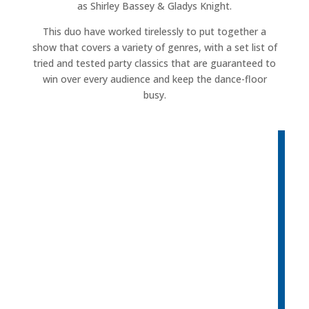
as Shirley Bassey & Gladys Knight.
This duo have worked tirelessly to put together a
show that covers a variety of genres, with a set list of
tried and tested party classics that are guaranteed to
win over every audience and keep the dance-floor
busy.