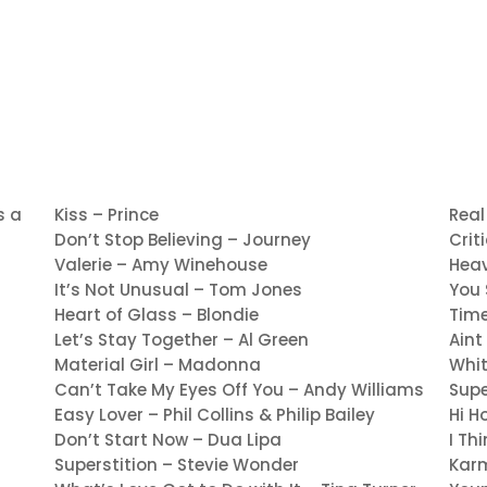
s a
Kiss – Prince
Real
Don’t Stop Believing – Journey
Crit
Valerie – Amy Winehouse
Heav
It’s Not Unusual – Tom Jones
You 
Heart of Glass – Blondie
Time
Let’s Stay Together – Al Green
Aint
Material Girl – Madonna
Whi
Can’t Take My Eyes Off You – Andy Williams
Supe
Easy Lover – Phil Collins & Philip Bailey
Hi H
Don’t Start Now – Dua Lipa
I Th
Superstition – Stevie Wonder
Kar