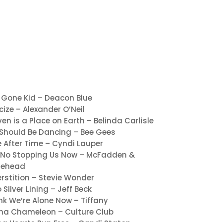
 Gone Kid – Deacon Blue
icize – Alexander O’Neil
en is a Place on Earth – Belinda Carlisle
Should Be Dancing – Bee Gees
 After Time – Cyndi Lauper
 No Stopping Us Now – McFadden &
tehead
rstition – Stevie Wonder
o Silver Lining – Jeff Beck
ink We’re Alone Now – Tiffany
ma Chameleon – Culture Club