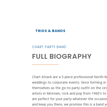
TRIOS & BANDS
CHART PARTY BAND
FULL BIOGRAPHY
Chart Attack are a 5-piece professional North-W
weddings to corporate events. Since forming in 
themselves as the go-to party outfit on the circ
artists in Motown, rock and pop from 1960’s to 
are perfect for your party whatever the occasi
and keep you there, we promise this is a band 