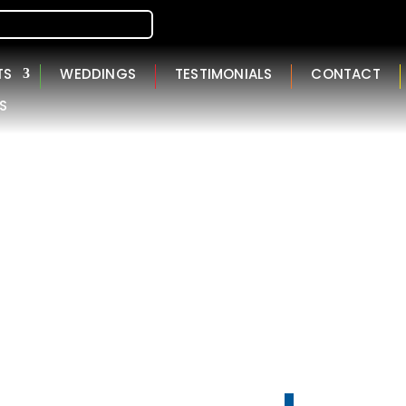
TS
WEDDINGS
TESTIMONIALS
CONTACT
S