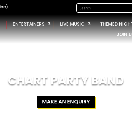
ine)
ENTERTAINERS
LIVE MUSIC
THEMED NIGH
JOIN U
CHART PARTY BAND
MAKE AN ENQUIRY