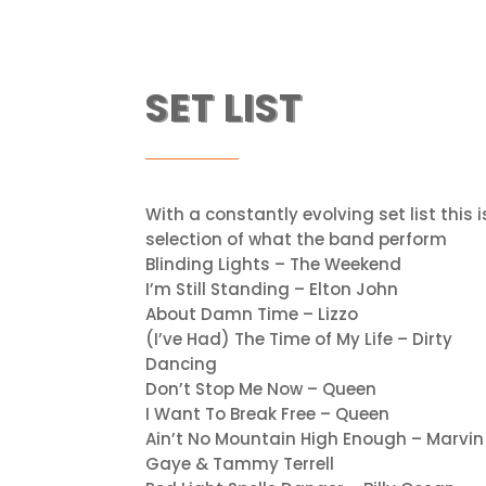
SET LIST
With a constantly evolving set list this i
selection of what the band perform
Blinding Lights – The Weekend
I’m Still Standing – Elton John
About Damn Time – Lizzo
(I’ve Had) The Time of My Life – Dirty
Dancing
Don’t Stop Me Now – Queen
I Want To Break Free – Queen
Ain’t No Mountain High Enough – Marvin
Gaye & Tammy Terrell