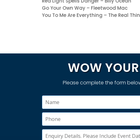
Red Light Spells Danger – Billy Ocean
Go Your Own Way – Fleetwood Mac
You To Me Are Everything – The Real Thi
WOW YOUR 
Please complete the form below