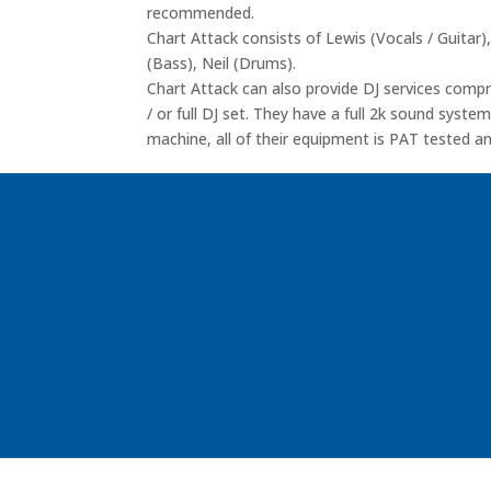
recommended.
Chart Attack consists of Lewis (Vocals / Guitar),
(Bass), Neil (Drums).
Chart Attack can also provide DJ services com
/ or full DJ set. They have a full 2k sound syst
machine, all of their equipment is PAT tested and