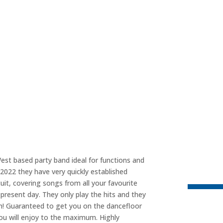
est based party band ideal for functions and
2022 they have very quickly established
uit, covering songs from all your favourite
present day. They only play the hits and they
on! Guaranteed to get you on the dancefloor
you will enjoy to the maximum. Highly