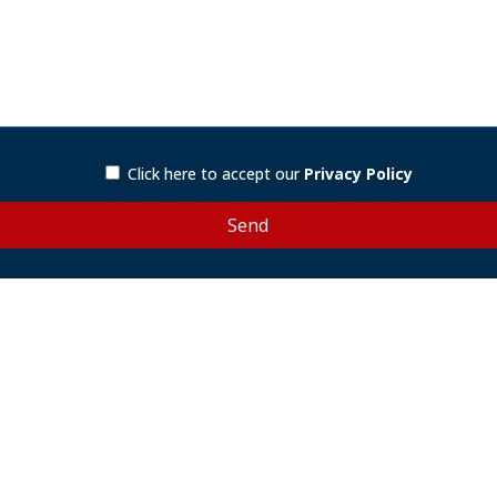
Click here to accept our
Privacy Policy