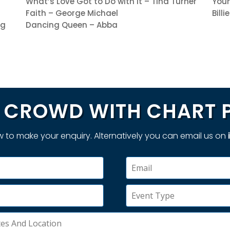
What’s Love Got to Do with It – Tina Turner
Youn
Faith – George Michael
Bill
ng
Dancing Queen – Abba
CROWD WITH CHART 
 to make your enquiry. Alternatively you can email us on