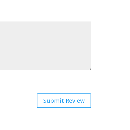
Submit Review