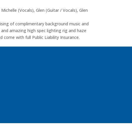
 Michelle (Vocals), Glen (Guitar / Vocals), Glen
prising of complimentary background music and
em and amazing high spec lighting rig and haze
 come with full Public Liability Insurance.