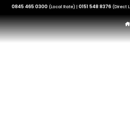
0845 465 0300
0151 548 8376
(Local Rate) |
(Direct L