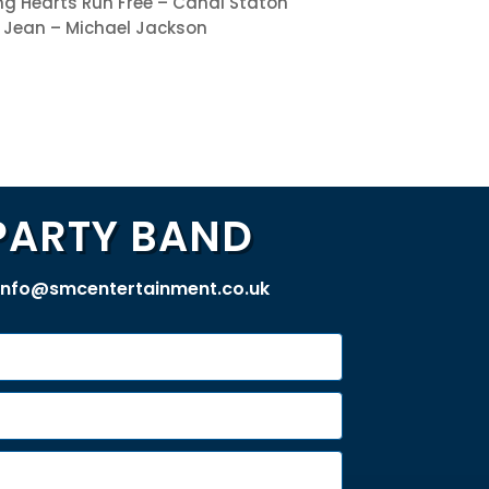
g Hearts Run Free – Candi Staton
ie Jean – Michael Jackson
PARTY BAND
info@smcentertainment.co.uk