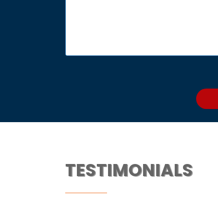
TESTIMONIALS