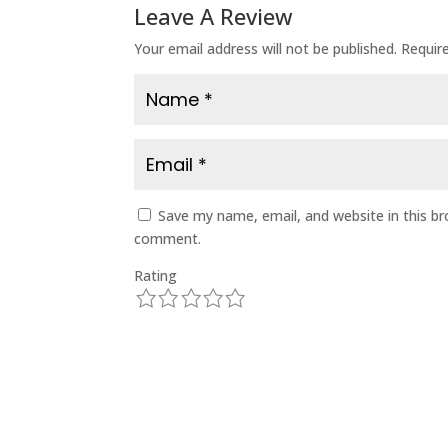
Leave A Review
Your email address will not be published.
Requir
Save my name, email, and website in this br
comment.
Rating
1
2
3
4
5