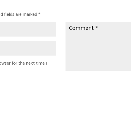
ed fields are marked
*
owser for the next time I