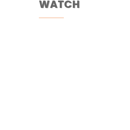
WATCH