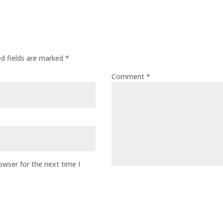
ed fields are marked
*
Comment
*
owser for the next time I