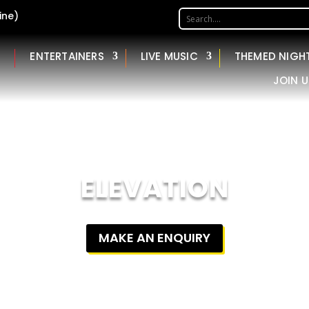
ine)
ENTERTAINERS
LIVE MUSIC
THEMED NIGH
JOIN U
ELEVATION
MAKE AN ENQUIRY