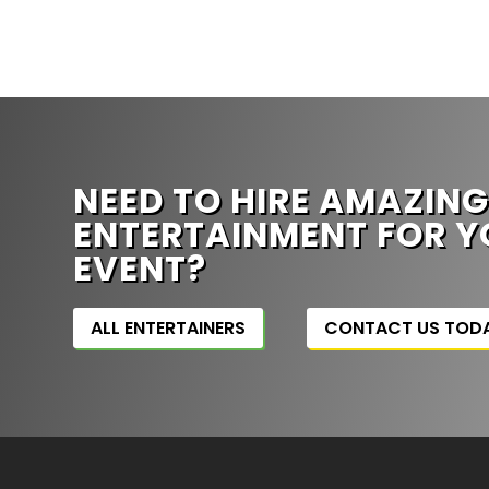
NEED TO HIRE AMAZIN
ENTERTAINMENT FOR Y
EVENT?
ALL ENTERTAINERS
CONTACT US TOD