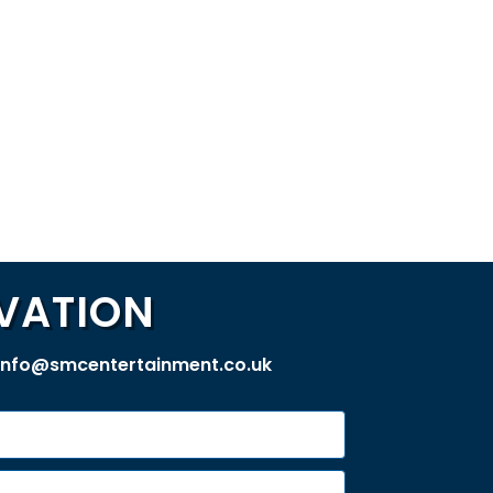
VATION
info@smcentertainment.co.uk