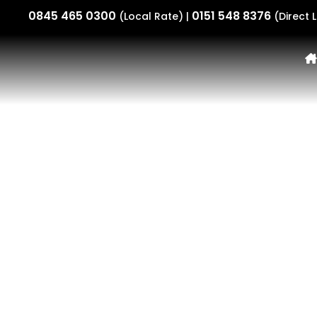
0845 465 0300
0151 548 8376
(Local Rate) |
(Direct L