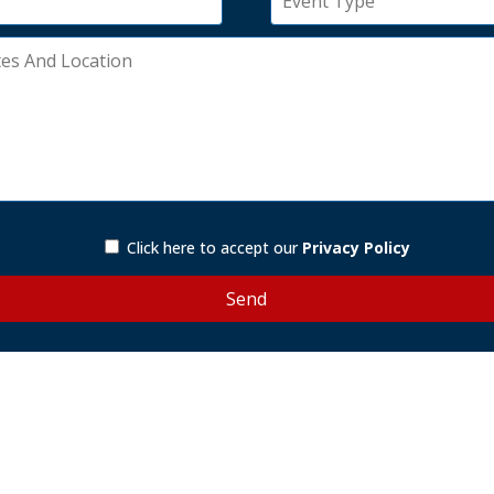
Click here to accept our
Privacy Policy