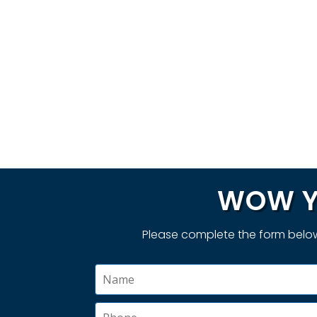
WOW Y
Please complete the form below