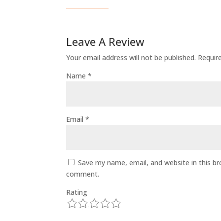
Leave A Review
Your email address will not be published.
Requir
Name
*
Email
*
Save my name, email, and website in this br
comment.
Rating
1
2
3
4
5