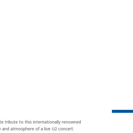
e tribute to this internationally renowned
ry and atmosphere of a live U2 concert.