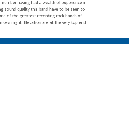
h member having had a wealth of experience in
ng sound quality this band have to be seen to
 one of the greatest recording rock bands of
eir own right, Elevation are at the very top end