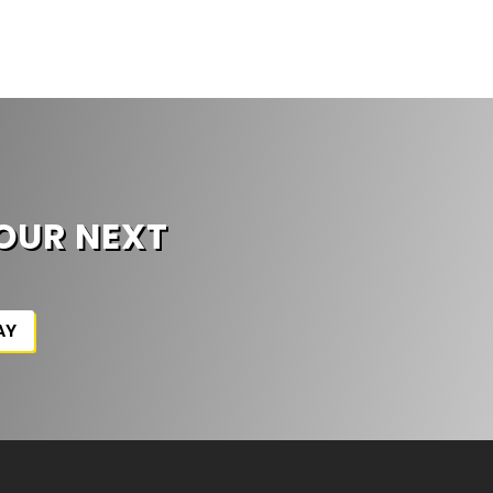
G
OUR NEXT
AY