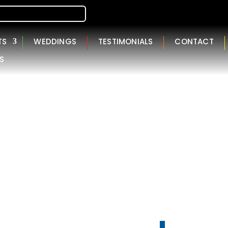
TS
WEDDINGS
TESTIMONIALS
CONTACT
S