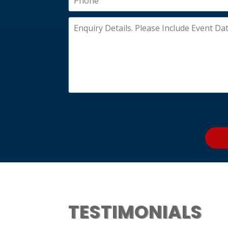
TESTIMONIALS