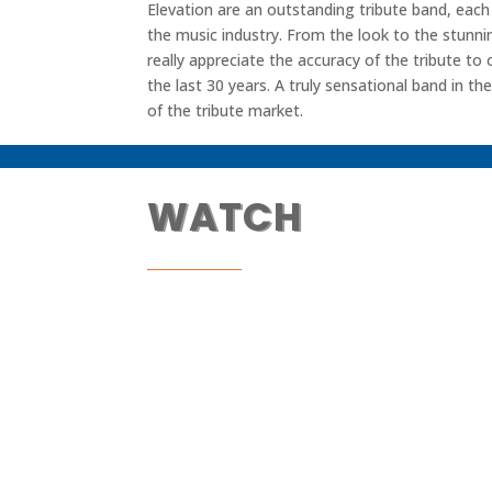
Elevation are an outstanding tribute band, eac
the music industry. From the look to the stunni
really appreciate the accuracy of the tribute to
the last 30 years. A truly sensational band in th
of the tribute market.
WATCH