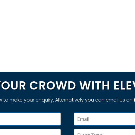
OUR CROWD WITH ELE
 to make your enquiry. Alternatively you can email us on