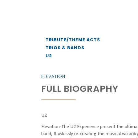
TRIBUTE/THEME ACTS
TRIOS & BANDS
U2
ELEVATION
FULL BIOGRAPHY
U2
Elevation-The U2 Experience present the ultimat
band, flawlessly re-creating the musical wizard