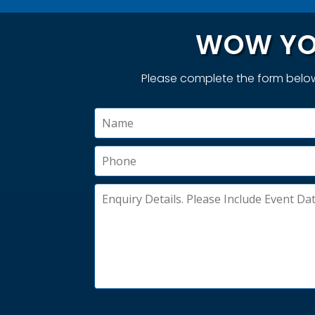
WOW YO
Please complete the form below