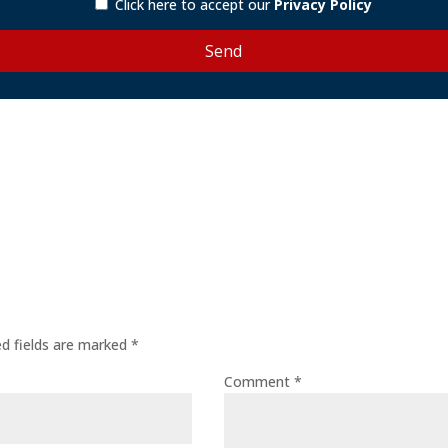
Click here to accept our
Privacy Policy
ed fields are marked
*
Comment
*