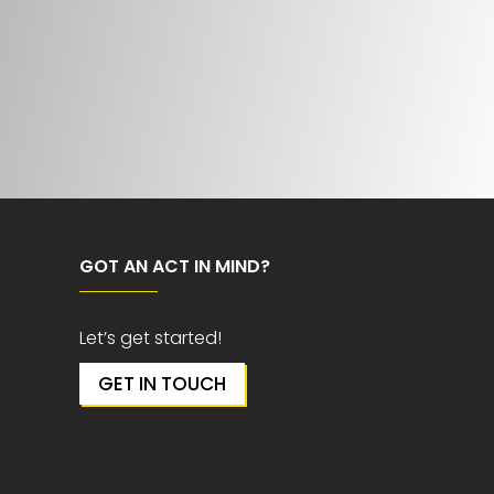
GOT AN ACT IN MIND?
Let’s get started!
GET IN TOUCH