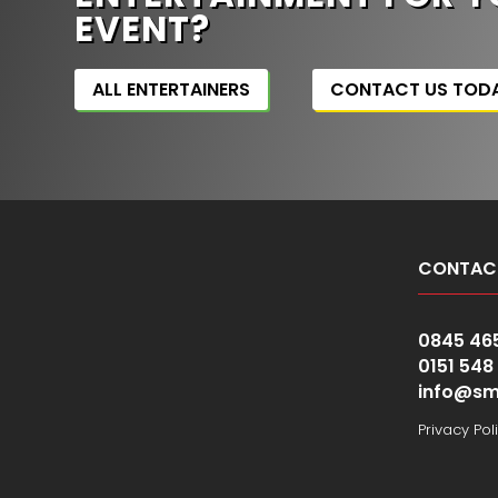
EVENT?
ALL ENTERTAINERS
CONTACT US TOD
CONTAC
0845 46
0151 548
info@sm
Privacy Pol