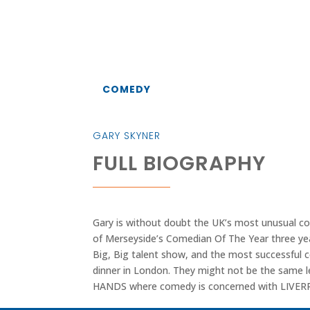
COMEDY
GARY SKYNER
FULL BIOGRAPHY
Gary is without doubt the UK’s most unusual c
of Merseyside’s Comedian Of The Year three yea
Big, Big talent show, and the most successful 
dinner in London. They might not be the same 
HANDS where comedy is concerned with LIV