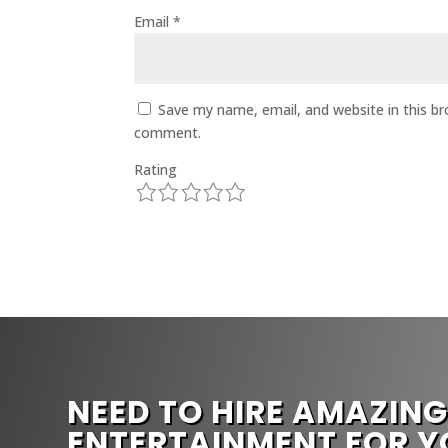
Email
*
Save my name, email, and website in this br
comment.
Rating
1
2
3
4
5
NEED TO HIRE AMAZIN
ENTERTAINMENT FOR Y