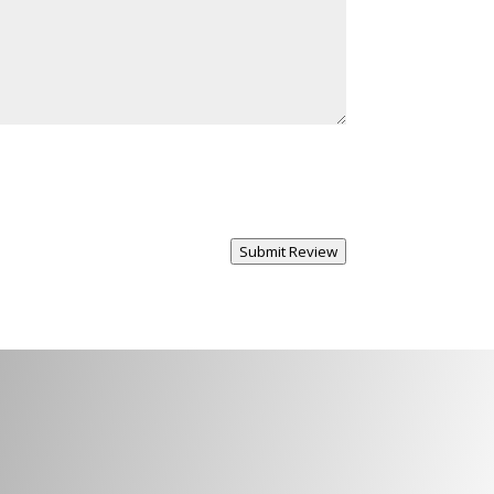
Submit Review