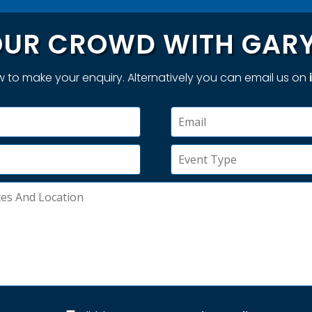
UR CROWD WITH GARY
 to make your enquiry. Alternatively you can email us on