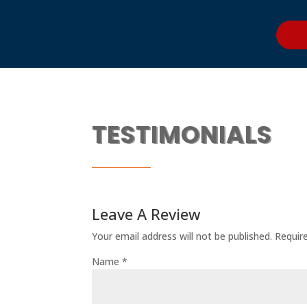
TESTIMONIALS
Leave A Review
Your email address will not be published.
Requir
Name
*