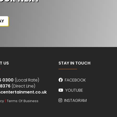
AY
T US
STAY IN TOUCH
5 0300
(Local Rate)
FACEBOOK
 8376
(Direct Line)
YOUTUBE
centertainment.co.uk
INSTAGRAM
icy
|
Terms Of Business