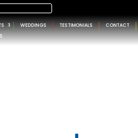
TS
WEDDINGS
TESTIMONIALS
CONTACT
S