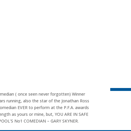
omedian ( once seen never forgotten) Winner
rs running, also the star of the Jonathan Ross
comedian EVER to perform at the P.F.A. awards
length as yours or mine, but, YOU ARE IN SAFE
ERPOOL’S No1 COMEDIAN – GARY SKYNER.