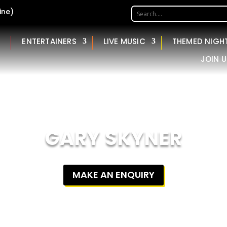
ine)
ENTERTAINERS
LIVE MUSIC
THEMED NIGH
JOIN U
GARY SKYNER
MAKE AN ENQUIRY