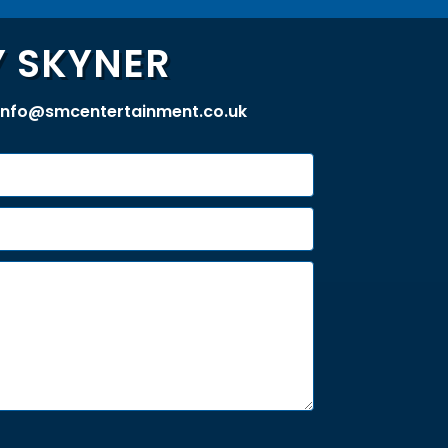
 SKYNER
info@smcentertainment.co.uk