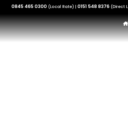
0845 465 0300
0151 548 8376
(Local Rate) |
(Direct L