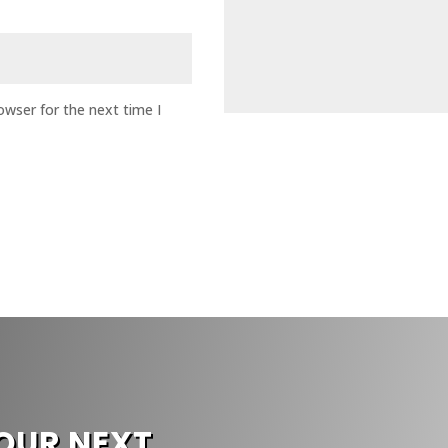
owser for the next time I
G
OUR NEXT