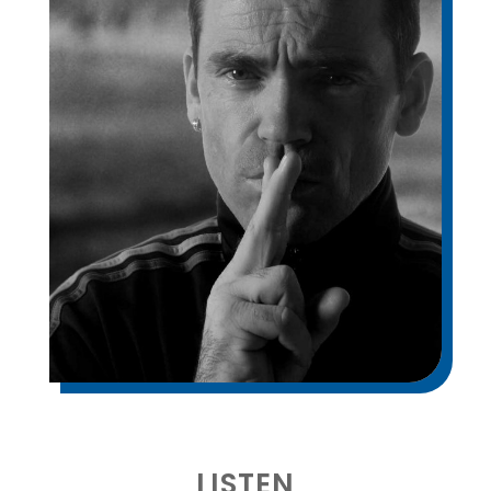
LISTEN