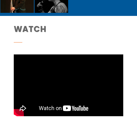
WATCH