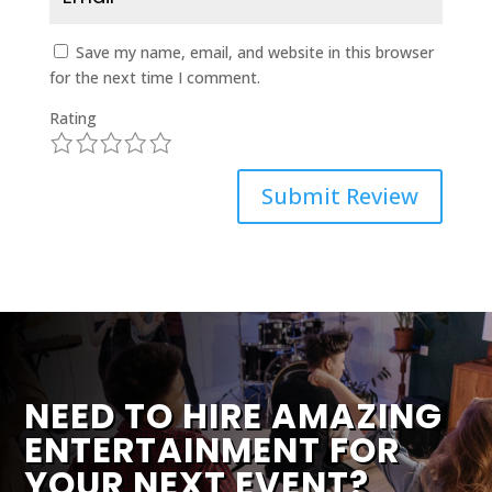
Save my name, email, and website in this browser
for the next time I comment.
Rating
1
2
3
4
5
Submit Review
NEED TO HIRE AMAZING
ENTERTAINMENT FOR
YOUR NEXT EVENT?