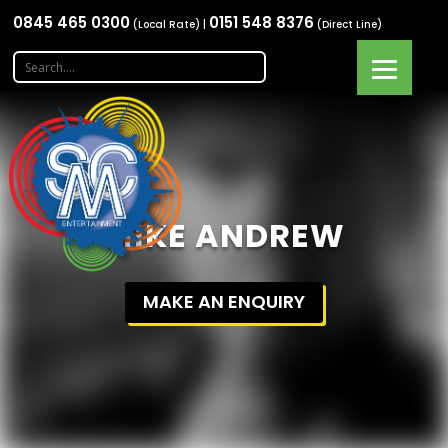
0845 465 0300
0151 548 8376
(Local Rate) |
(Direct Line)
MIKE ANDREW
MAKE AN ENQUIRY