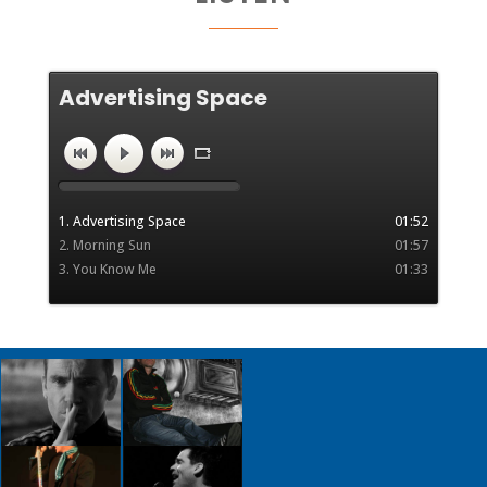
Advertising Space
"advertising space" by advertcut.
1. Advertising Space
01:52
2. Morning Sun
01:57
3. You Know Me
01:33