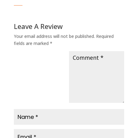
Leave A Review
Your email address will not be published.
Required
fields are marked
*