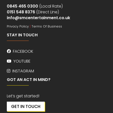
0845 465 0300
(Local Rate)
0151 548 8376
(Direct Line)
info@smcentertainment.co.uk
Privacy Policy
|
Terms Of Business
STAY IN TOUCH
FACEBOOK
YOUTUBE
INSTAGRAM
GOT AN ACT IN MIND?
Let’s get started!
GET IN TOUCH