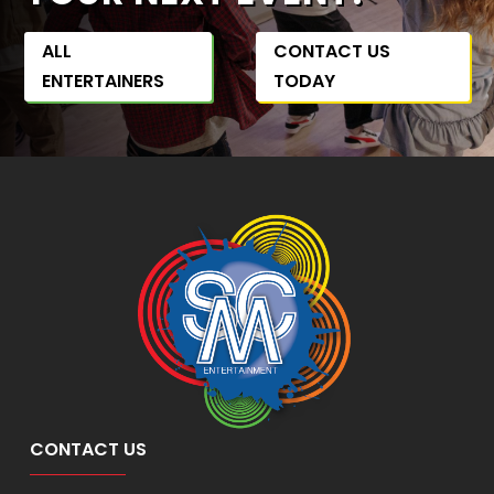
ALL
CONTACT US
ENTERTAINERS
TODAY
CONTACT US