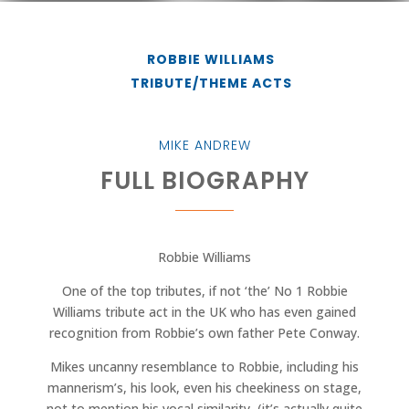
ROBBIE WILLIAMS
TRIBUTE/THEME ACTS
MIKE ANDREW
FULL BIOGRAPHY
Robbie Williams
One of the top tributes, if not ‘the’ No 1 Robbie
Williams tribute act in the UK who has even gained
recognition from Robbie’s own father Pete Conway.
Mikes uncanny resemblance to Robbie, including his
mannerism’s, his look, even his cheekiness on stage,
not to mention his vocal similarity, (it’s actually quite