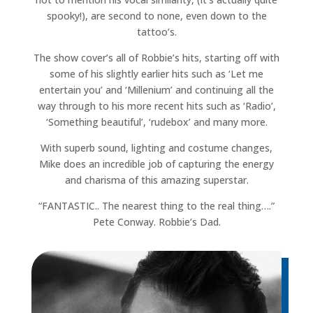
spooky!), are second to none, even down to the
tattoo’s.
The show cover’s all of Robbie’s hits, starting off with
some of his slightly earlier hits such as ‘Let me
entertain you’ and ‘Millenium’ and continuing all the
way through to his more recent hits such as ‘Radio’,
‘Something beautiful’, ‘rudebox’ and many more.
With superb sound, lighting and costume changes,
Mike does an incredible job of capturing the energy
and charisma of this amazing superstar.
“FANTASTIC.. The nearest thing to the real thing….”
Pete Conway. Robbie’s Dad.