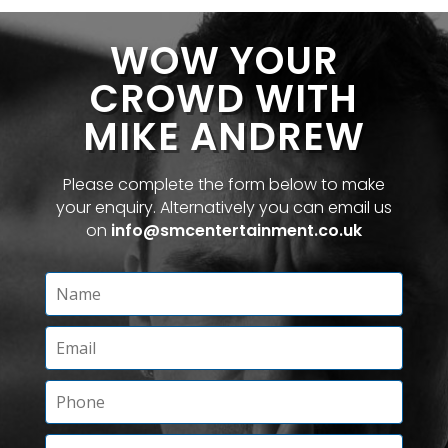
WOW YOUR
CROWD WITH
MIKE ANDREW
Please complete the form below to make
your enquiry. Alternatively you can email us
on
info@smcentertainment.co.uk