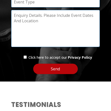
Click here to accept our
Privacy Policy
TESTIMONIALS