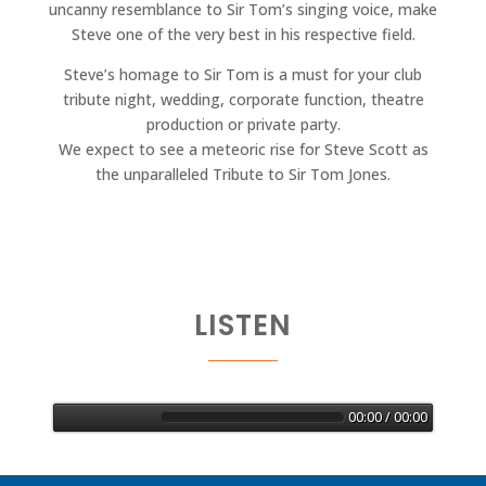
uncanny resemblance to Sir Tom’s singing voice, make
Steve one of the very best in his respective field.
Steve’s homage to Sir Tom is a must for your club
tribute night, wedding, corporate function, theatre
production or private party.
We expect to see a meteoric rise for Steve Scott as
the unparalleled Tribute to Sir Tom Jones.
LISTEN
00:00 / 00:00