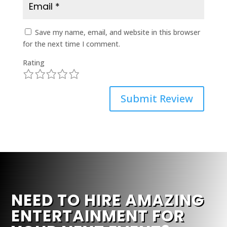
Save my name, email, and website in this browser
for the next time I comment.
Rating
1
2
3
4
5
Submit Review
NEED TO HIRE AMAZING
ENTERTAINMENT FOR