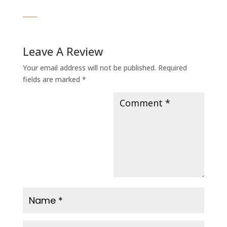
Leave A Review
Your email address will not be published.
Required
fields are marked
*