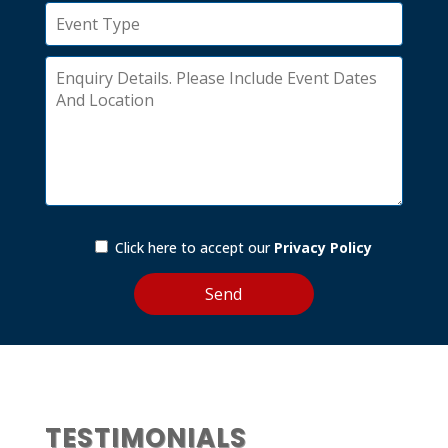
Click here to accept our
Privacy Policy
TESTIMONIALS