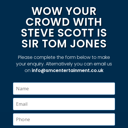
WOW YOUR
CROWD WITH
STEVE SCOTT IS
SIR TOM JONES
Please complete the form below to make
your enquiry. Alternatively you can email us
on
info@smcentertainment.co.uk