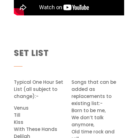
SET LIST
Typical One Hour Set
Songs that can be
List (all subject to
added as
change):-
replacements to
existing list:-
Venus
Born to be me,
Till
We don’t talk
Kiss
anymore,
With These Hands
Old time rock and
Delilah