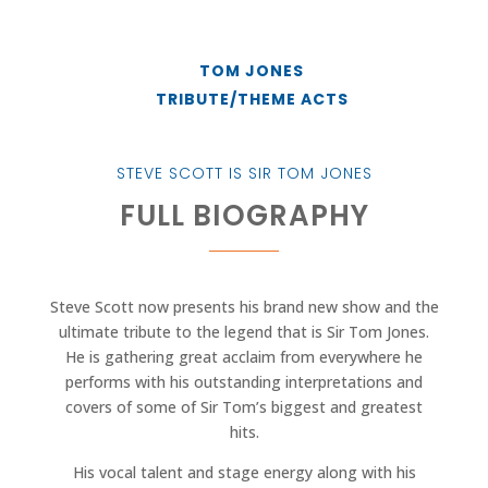
TOM JONES
TRIBUTE/THEME ACTS
STEVE SCOTT IS SIR TOM JONES
FULL BIOGRAPHY
Steve Scott now presents his brand new show and the
ultimate tribute to the legend that is Sir Tom Jones.
He is gathering great acclaim from everywhere he
performs with his outstanding interpretations and
covers of some of Sir Tom’s biggest and greatest
hits.
His vocal talent and stage energy along with his