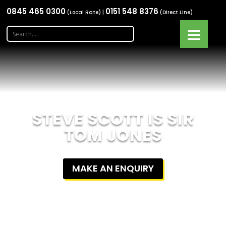
0845 465 0300
0151 548 8376
(Local Rate) |
(Direct Line)
STEVE SCOTT IS SIR
TOM JONES
MAKE AN ENQUIRY