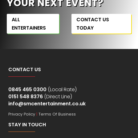
YOUR NEXT EVENT?
ALL
CONTACT US
ENTERTAINERS
TODAY
CONTACT US
0845 465 0300
(Local Rate)
0151 548 8376
(Direct Line)
info@smcentertainment.co.uk
Privacy Policy
|
Terms Of Business
STAY IN TOUCH