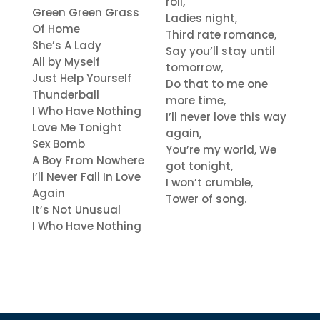
roll,
Green Green Grass
Ladies night,
Of Home
Third rate romance,
She’s A Lady
Say you’ll stay until
All by Myself
tomorrow,
Just Help Yourself
Do that to me one
Thunderball
more time,
I Who Have Nothing
I’ll never love this way
Love Me Tonight
again,
Sex Bomb
You’re my world, We
A Boy From Nowhere
got tonight,
I’ll Never Fall In Love
I won’t crumble,
Again
Tower of song.
It’s Not Unusual
I Who Have Nothing