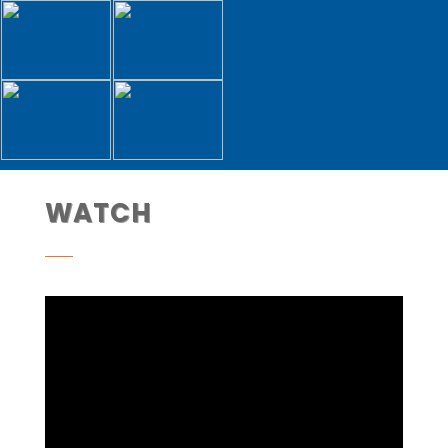
WATCH